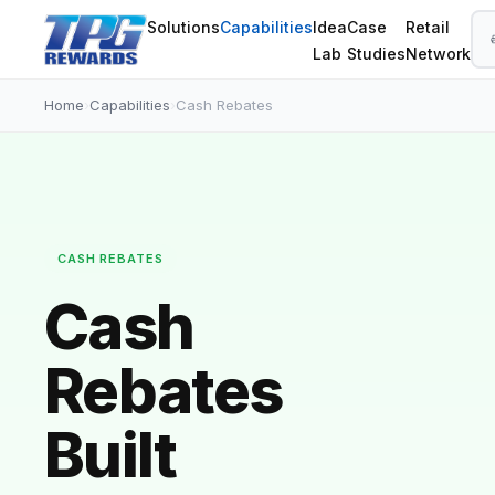
Solutions
Capabilities
Idea
Case
Retail
Lab
Studies
Network
Home
›
Capabilities
›
Cash Rebates
CASH REBATES
Cash
Rebates
Built