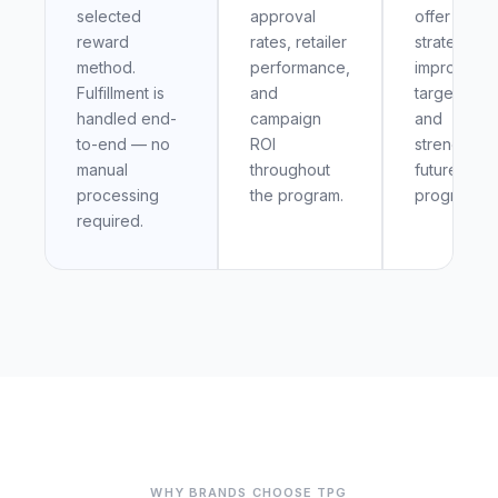
selected
approval
offer
reward
rates, retailer
strategy,
method.
performance,
improve
Fulfillment is
and
targeting,
handled end-
campaign
and
to-end — no
ROI
strengthen
manual
throughout
future
processing
the program.
programs.
required.
WHY BRANDS CHOOSE TPG