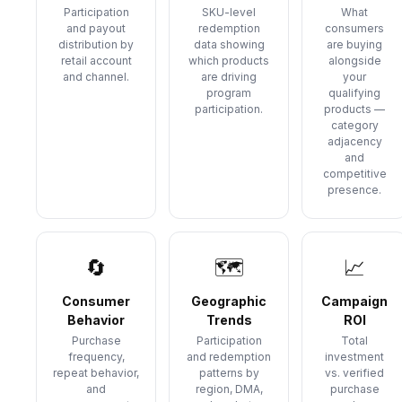
Participation
SKU-level
What
and payout
redemption
consumers
distribution by
data showing
are buying
retail account
which products
alongside
and channel.
are driving
your
program
qualifying
participation.
products —
category
adjacency
and
competitive
presence.
🔄
🗺
📈
Consumer
Geographic
Campaign
Behavior
Trends
ROI
Purchase
Participation
Total
frequency,
and redemption
investment
repeat behavior,
patterns by
vs. verified
and
region, DMA,
purchase