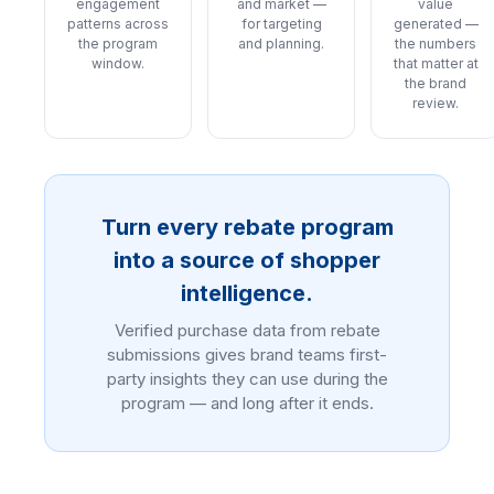
engagement
and market —
value
patterns across
for targeting
generated —
the program
and planning.
the numbers
window.
that matter at
the brand
review.
Turn every rebate program
into a source of shopper
intelligence.
Verified purchase data from rebate
submissions gives brand teams first-
party insights they can use during the
program — and long after it ends.