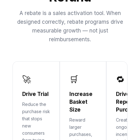
A rebate is a sales activation tool. When
designed correctly, rebate programs drive
measurable growth — not just
reimbursements.
🚀
🛒
🔁
Drive Trial
Increase
Drive
Basket
Repeat
Reduce the
Size
Purchas
purchase risk
that stops
Reward
Create
new
larger
ongoing
consumers
purchases,
incentives