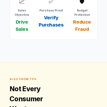
📈
✅
🛡
Sales
Purchase Proof
Budget
Co
Objective
Protection
Verify
Drive
Reduce
Purchases
Co
Sales
Fraud
ALSO FROM TPG
Not Every
Consumer