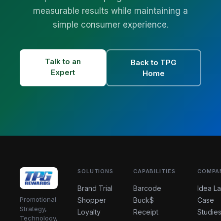
measurable results while maintaining a
simple consumer experience.
Talk to an
Back to TPG
Expert
Home
SOLUTIONS
CAPABILITIES
COMPA
Brand Trial
Barcode
Idea L
Promotional
Shopper
Buck$
Case
Strategy,
Loyalty
Receipt
Studie
Technology,