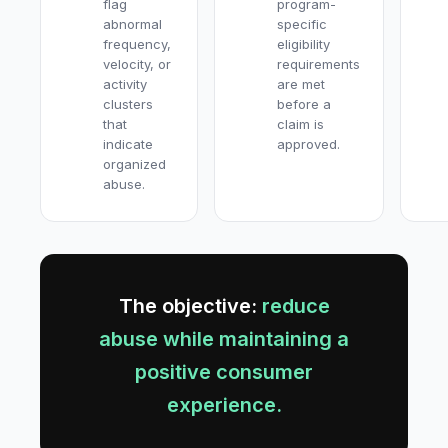
flag
program-
abnormal
specific
frequency,
eligibility
velocity, or
requirements
activity
are met
clusters
before a
that
claim is
indicate
approved.
organized
abuse.
The objective:
reduce
abuse while maintaining a
positive consumer
experience.