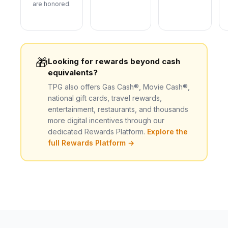
are honored.
🎁
Looking for rewards beyond cash
equivalents?
TPG also offers Gas Cash®, Movie Cash®,
national gift cards, travel rewards,
entertainment, restaurants, and thousands
more digital incentives through our
dedicated Rewards Platform.
Explore the
full Rewards Platform →