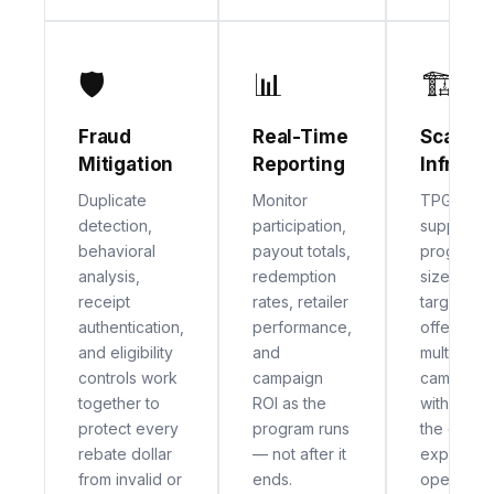
🛡
📊
🏗
Fraud
Real-Time
Scalabl
Mitigation
Reporting
Infrast
Duplicate
Monitor
TPG's pla
detection,
participation,
supports
behavioral
payout totals,
programs o
analysis,
redemption
sizes — f
receipt
rates, retailer
targeted 
authentication,
performance,
offers to 
and eligibility
and
multi-retai
controls work
campaign
campaign
together to
ROI as the
without c
protect every
program runs
the cons
rebate dollar
— not after it
experienc
from invalid or
ends.
operation