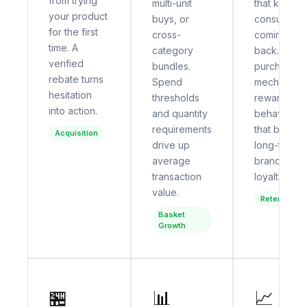
from trying
multi-unit
that keep
your product
buys, or
consumers
for the first
cross-
coming
time. A
category
back. Multi-
verified
bundles.
purchase
rebate turns
Spend
mechanics
hesitation
thresholds
reward the
into action.
and quantity
behavior
requirements
that builds
Acquisition
drive up
long-term
average
brand
transaction
loyalty.
value.
Retention
Basket
Growth
🏪
📊
📈