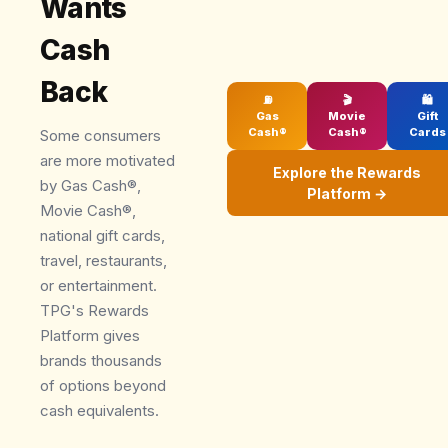
Wants
Cash
Back
⛽
🎬
🛍
Gas
Movie
Gift
Cash®
Cash®
Cards
Some consumers
are more motivated
Explore the Rewards
by Gas Cash®,
Platform →
Movie Cash®,
national gift cards,
travel, restaurants,
or entertainment.
TPG's Rewards
Platform gives
brands thousands
of options beyond
cash equivalents.