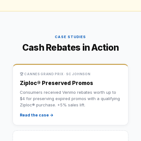
CASE STUDIES
Cash Rebates in Action
🏆 CANNES GRAND PRIX · SC JOHNSON
Ziploc® Preserved Promos
Consumers received Venmo rebates worth up to
$4 for preserving expired promos with a qualifying
Ziploc® purchase. +5% sales lift.
Read the case →