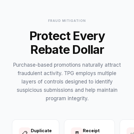
FRAUD MITIGATION
Protect Every
Rebate Dollar
Purchase-based promotions naturally attract
fraudulent activity. TPG employs multiple
layers of controls designed to identify
suspicious submissions and help maintain
program integrity.
Duplicate
Receipt
📋
🧾