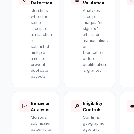
Detection
Validation
Identifies
Analyzes
when the
receipt
same
images for
receipt or
signs of
transaction
alteration,
is
manipulation,
submitted
or
multiple
fabrication
times to
before
prevent
qualification
duplicate
is granted.
payouts.
Behavior
Eligibility
📈
🔎

Analysis
Controls
Monitors
Confirms
submission
geographic,
patterns to
age, and