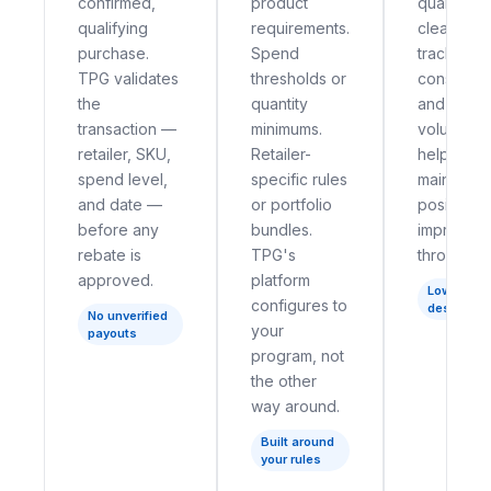
confirmed,
product
qualificat
qualifying
requirements.
clear stat
purchase.
Spend
tracking 
TPG validates
thresholds or
consumer 
the
quantity
and suppo
transaction —
minimums.
volume —
retailer, SKU,
Retailer-
help bran
spend level,
specific rules
maintain a
and date —
or portfolio
positive 
before any
bundles.
impressio
rebate is
TPG's
throughou
approved.
platform
Low-fricti
configures to
design
No unverified
your
payouts
program, not
the other
way around.
Built around
your rules