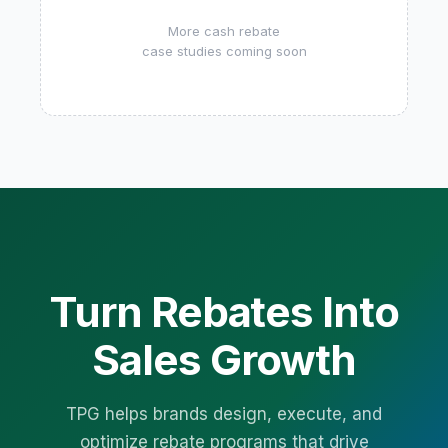
More cash rebate
case studies coming soon
Turn Rebates Into
Sales Growth
TPG helps brands design, execute, and
optimize rebate programs that drive