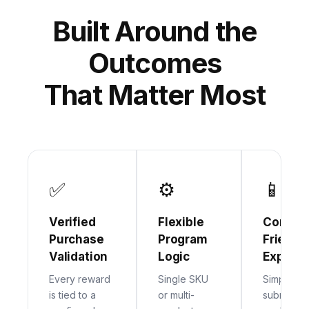
Built Around the
Outcomes
That Matter Most
✅
⚙
📱
Verified
Flexible
Consum
Purchase
Program
Friendl
Validation
Logic
Experie
Every reward
Single SKU
Simple
is tied to a
or multi-
submission