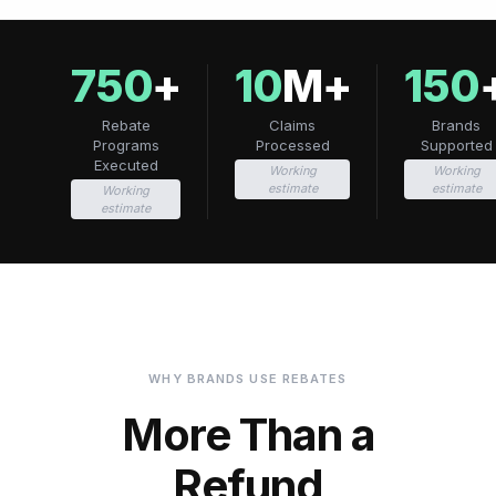
750
+
10
M+
150
Rebate
Claims
Brands
Programs
Processed
Supported
Executed
Working
Working
estimate
estimate
Working
estimate
WHY BRANDS USE REBATES
More Than a
Refund