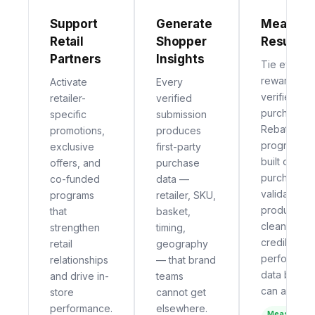
Support
Generate
Measure
Retail
Shopper
Results
Partners
Insights
Tie every
reward to a
Activate
Every
verified
retailer-
verified
purchase.
specific
submission
Rebate
promotions,
produces
programs
exclusive
first-party
built on
offers, and
purchase
purchase
co-funded
data —
validation
programs
retailer, SKU,
produce
that
basket,
clean,
strengthen
timing,
credible
retail
geography
performan
relationships
— that brand
data brand
and drive in-
teams
can act on.
store
cannot get
performance.
elsewhere.
Measurable