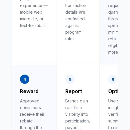
experience —
transaction
requiremen
mobile web,
details are
quantity
microsite, or
confirmed
thresholds,
text-to-submit.
against
spend
program
minimums,
rules.
retailer
eligibility, 
more.
4
5
6
Reward
Report
Optimiz
Approved
Brands gain
Use shopp
consumers
real-time
insights fr
receive their
visibility into
verified
rebate
participation,
submission
through the
payouts,
to refine