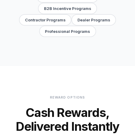
B2B Incentive Programs
Contractor Programs
Dealer Programs
Professional Programs
REWARD OPTIONS
Cash Rewards,
Delivered Instantly