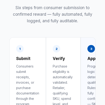
Six steps from consumer submission to
confirmed reward — fully automated, fully
logged, and fully auditable.
1
2
3
Submit
Verify
Approve
Consumers
Purchase
Program
submit
eligibility is
logic
receipts,
automatically
determines
invoices, or
validated.
qualificatio
purchase
Retailer,
Rules are
documentation
qualifying
fully
through the
SKU, spend
configurab
program
level, and
— SKU