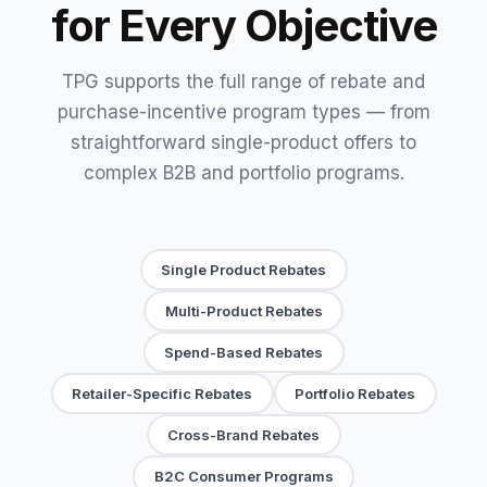
for Every Objective
TPG supports the full range of rebate and
purchase-incentive program types — from
straightforward single-product offers to
complex B2B and portfolio programs.
Single Product Rebates
Multi-Product Rebates
Spend-Based Rebates
Retailer-Specific Rebates
Portfolio Rebates
Cross-Brand Rebates
B2C Consumer Programs