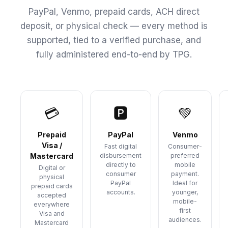
PayPal, Venmo, prepaid cards, ACH direct
deposit, or physical check — every method is
supported, tied to a verified purchase, and
fully administered end-to-end by TPG.
💳
🅿
💚
Prepaid
PayPal
Venmo
Visa /
Fast digital
Consumer-
Mastercard
disbursement
preferred
directly to
mobile
Digital or
consumer
payment.
physical
PayPal
Ideal for
prepaid cards
accounts.
younger,
accepted
mobile-
everywhere
first
Visa and
audiences.
Mastercard