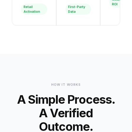
ROI
Retail
First-Party
Activation
Data
HOW IT WORKS
A Simple Process.
A Verified
Outcome.