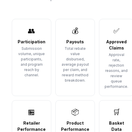
👥
💰
✅
Participation
Payouts
Approved
Claims
Submission
Total rebate
volume, unique
value
Approval
participants,
disbursed,
rate,
and program
average payout
rejection
reach by
per claim, and
reasons, and
channel.
reward method
review
breakdown.
queue
performance.
🏪
📦
🛒
Retailer
Product
Basket
Performance
Performance
Data