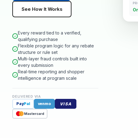
PR
See How It Works
On
Every reward tied to a verified,
✓
qualifying purchase
Flexible program logic for any rebate
✓
structure or rule set
Multi-layer fraud controls built into
✓
every submission
Real-time reporting and shopper
✓
intelligence at program scale
DELIVERED VIA
VISA
Pay
Pal
venmo
Mastercard