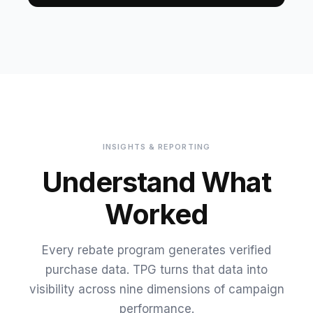
INSIGHTS & REPORTING
Understand What
Worked
Every rebate program generates verified
purchase data. TPG turns that data into
visibility across nine dimensions of campaign
performance.