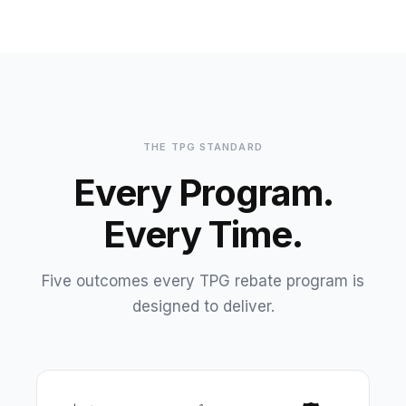
THE TPG STANDARD
Every Program.
Every Time.
Five outcomes every TPG rebate program is
designed to deliver.