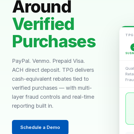
Around
Verified
Purchases
TPG
SUBM
PayPal. Venmo. Prepaid Visa.
Qual
ACH direct deposit. TPG delivers
Reta
cash-equivalent rebates tied to
Frau
verified purchases — with multi-
layer fraud controls and real-time
reporting built in.
Schedule a Demo