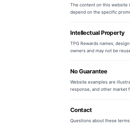
The content on this website is
depend on the specific promot
Intellectual Property
TPG Rewards names, designs,
owners and may not be reuse
No Guarantee
Website examples are illustr
response, and other market f
Contact
Questions about these terms 