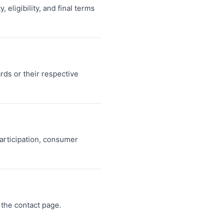
 eligibility, and final terms
ds or their respective
articipation, consumer
the contact page.