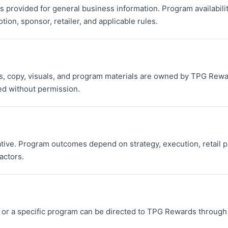
 provided for general business information. Program availability,
ion, sponsor, retailer, and applicable rules.
 copy, visuals, and program materials are owned by TPG Rewar
d without permission.
ative. Program outcomes depend on strategy, execution, retail p
actors.
or a specific program can be directed to TPG Rewards through 