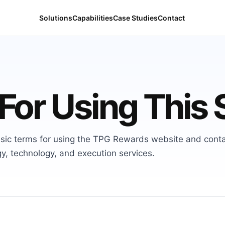
Solutions
Capabilities
Case Studies
Contact
For Using This 
sic terms for using the TPG Rewards website and cont
y, technology, and execution services.