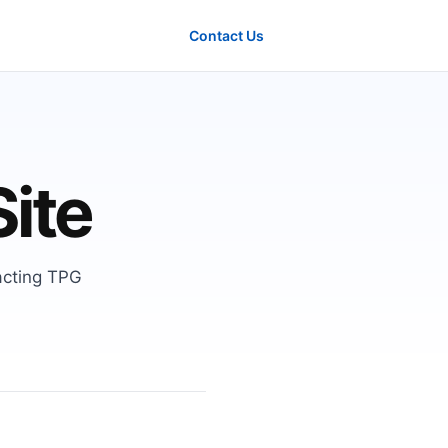
Contact Us
Site
acting TPG