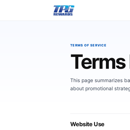
TERMS OF SERVICE
Terms 
This page summarizes ba
about promotional strateg
Website Use