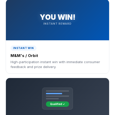
YOU WIN!
INSTANT REWARD
INSTANT WIN
M&M's / Orbit
High-participation instant win with immediate consumer
feedback and prize delivery.
Qualified ✓