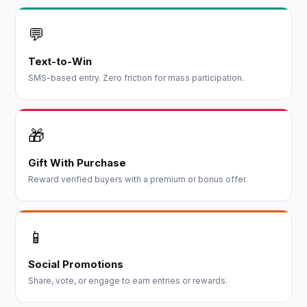
💬
Text-to-Win
SMS-based entry. Zero friction for mass participation.
🎁
Gift With Purchase
Reward verified buyers with a premium or bonus offer.
📱
Social Promotions
Share, vote, or engage to earn entries or rewards.