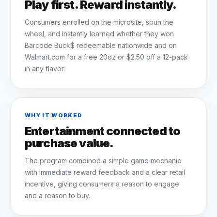
Play first. Reward instantly.
Consumers enrolled on the microsite, spun the
wheel, and instantly learned whether they won
Barcode Buck$ redeemable nationwide and on
Walmart.com for a free 20oz or $2.50 off a 12-pack
in any flavor.
WHY IT WORKED
Entertainment connected to
purchase value.
The program combined a simple game mechanic
with immediate reward feedback and a clear retail
incentive, giving consumers a reason to engage
and a reason to buy.