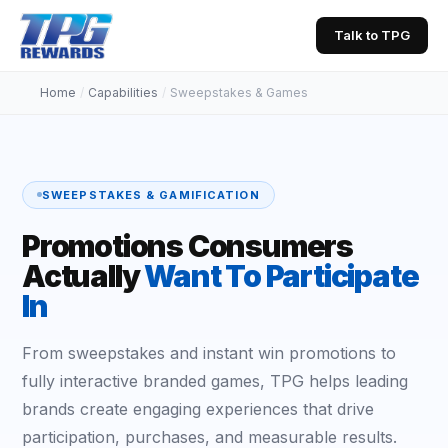
Talk to TPG
Home
/
Capabilities
/
Sweepstakes & Games
SWEEPSTAKES & GAMIFICATION
Promotions Consumers
Actually
Want To Participate
In
From sweepstakes and instant win promotions to
fully interactive branded games, TPG helps leading
brands create engaging experiences that drive
participation, purchases, and measurable results.