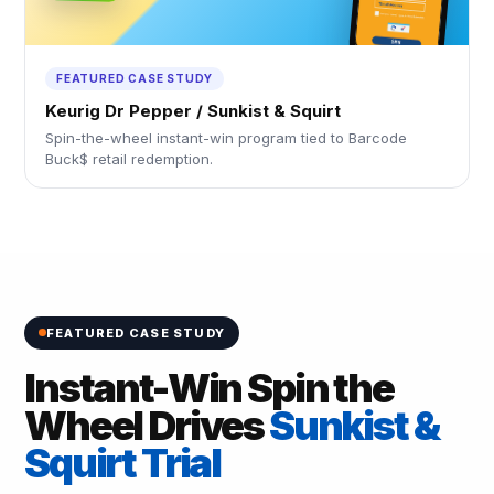
FEATURED CASE STUDY
Keurig Dr Pepper / Sunkist & Squirt
Spin-the-wheel instant-win program tied to Barcode
Buck$ retail redemption.
FEATURED CASE STUDY
Instant-Win Spin the
Wheel Drives
Sunkist &
Squirt Trial