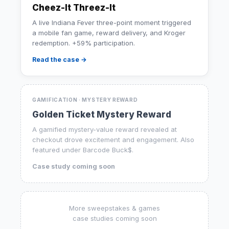
Cheez-It Threez-It
A live Indiana Fever three-point moment triggered
a mobile fan game, reward delivery, and Kroger
redemption. +59% participation.
Read the case →
GAMIFICATION · MYSTERY REWARD
Golden Ticket Mystery Reward
A gamified mystery-value reward revealed at
checkout drove excitement and engagement. Also
featured under Barcode Buck$.
Case study coming soon
More sweepstakes & games
case studies coming soon