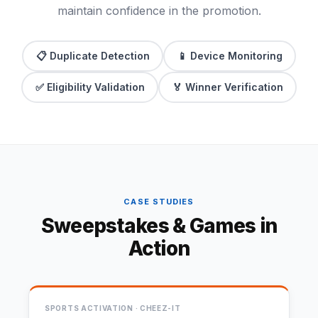
maintain confidence in the promotion.
📋 Duplicate Detection
📱 Device Monitoring
✅ Eligibility Validation
🏅 Winner Verification
CASE STUDIES
Sweepstakes & Games in
Action
SPORTS ACTIVATION · CHEEZ-IT