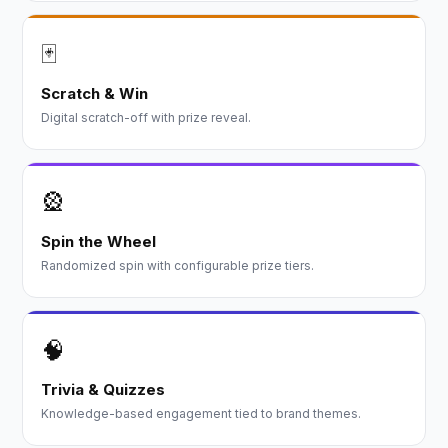
🃏
Scratch & Win
Digital scratch-off with prize reveal.
🎡
Spin the Wheel
Randomized spin with configurable prize tiers.
🧠
Trivia & Quizzes
Knowledge-based engagement tied to brand themes.