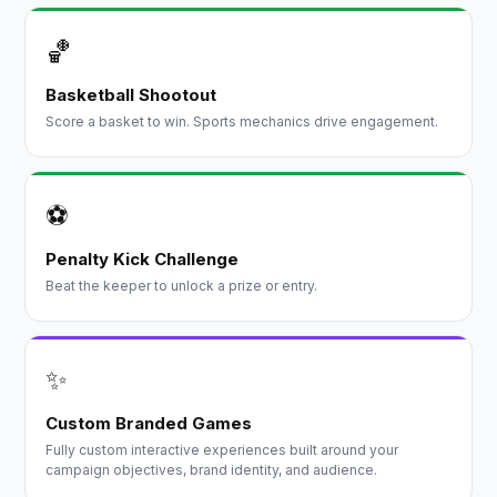
🏀
Basketball Shootout
Score a basket to win. Sports mechanics drive engagement.
⚽
Penalty Kick Challenge
Beat the keeper to unlock a prize or entry.
✨
Custom Branded Games
Fully custom interactive experiences built around your
campaign objectives, brand identity, and audience.