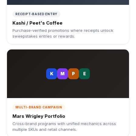
RECEIPT-BASED ENTRY
Kashi / Peet's Coffee
Purchase-verified promotions where receipts unlock
sweepstakes entries or rewards.
K
M
P
E
MULTI-BRAND CAMPAIGN
Mars Wrigley Portfolio
Cross-brand programs with unified mechanics across
multiple SKUs and retail channels.