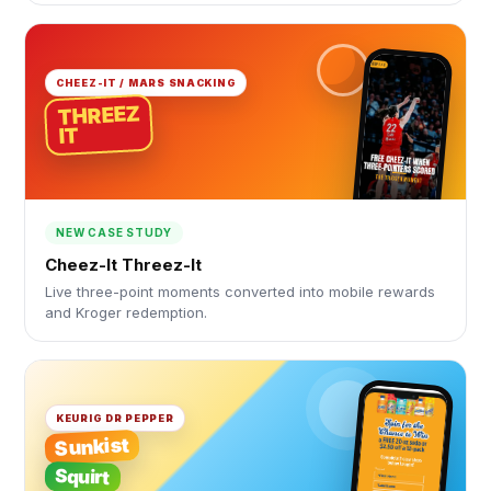
CHEEZ-IT / MARS SNACKING
THREEZ
IT
NEW CASE STUDY
Cheez-It Threez-It
Live three-point moments converted into mobile rewards
and Kroger redemption.
KEURIG DR PEPPER
Sunkist
Squirt