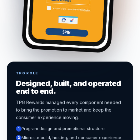
TPG ROLE
Designed, built, and operated
end to end.
TPG Rewards managed every component needed
to bring the promotion to market and keep the
consumer experience moving.
Program design and promotional structure
1
Microsite build, hosting, and consumer experience
2