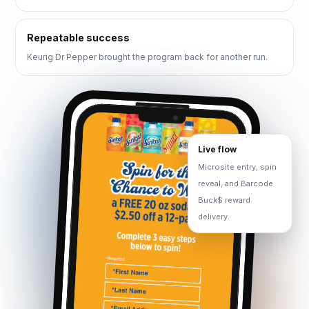
Repeatable success
Keurig Dr Pepper brought the program back for another run.
Live flow
Microsite entry, spin
reveal, and Barcode
Buck$ reward
delivery.