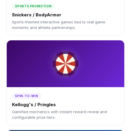
SPORTS PROMOTION
Snickers / BodyArmor
Sports-themed interactive games tied to real game
moments and athlete partnerships.
SPIN-TO-WIN
Kellogg's / Pringles
Gamified mechanics with instant reward reveal and
configurable prize tiers.