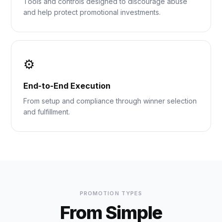
Tools and controls designed to discourage abuse
and help protect promotional investments.
⚙
End-to-End Execution
From setup and compliance through winner selection
and fulfillment.
PROMOTION TYPES
From Simple