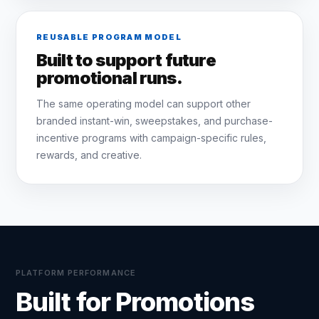
REUSABLE PROGRAM MODEL
Built to support future
promotional runs.
The same operating model can support other
branded instant-win, sweepstakes, and purchase-
incentive programs with campaign-specific rules,
rewards, and creative.
PLATFORM PERFORMANCE
Built for Promotions