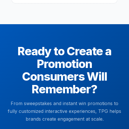
Ready to Create a
Promotion
Consumers Will
Remember?
From sweepstakes and instant win promotions to
fully customized interactive experiences, TPG helps
brands create engagement at scale.