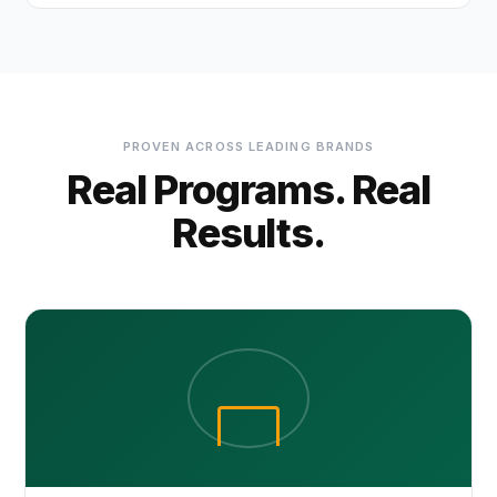
PROVEN ACROSS LEADING BRANDS
Real Programs. Real
Results.