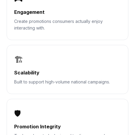
Engagement
Create promotions consumers actually enjoy
interacting with.
🏗
Scalability
Built to support high-volume national campaigns.
🛡
Promotion Integrity