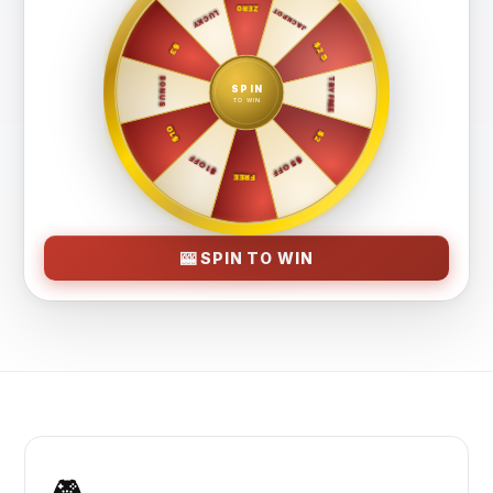
LUCKY
ZERO
$3
JACKPOT
BONUS
$25
SPIN
$10
TO WIN
TRY FREE
$1 OFF
$2
FREE
$5 OFF
🎰 SPIN TO WIN
🎮