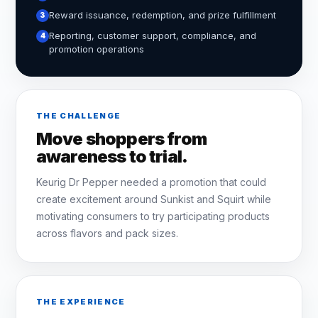
Reward issuance, redemption, and prize fulfillment
3
Reporting, customer support, compliance, and
4
promotion operations
THE CHALLENGE
Move shoppers from
awareness to trial.
Keurig Dr Pepper needed a promotion that could
create excitement around Sunkist and Squirt while
motivating consumers to try participating products
across flavors and pack sizes.
THE EXPERIENCE