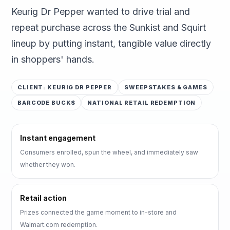
Keurig Dr Pepper wanted to drive trial and
repeat purchase across the Sunkist and Squirt
lineup by putting instant, tangible value directly
in shoppers' hands.
CLIENT: KEURIG DR PEPPER
SWEEPSTAKES & GAMES
BARCODE BUCK$
NATIONAL RETAIL REDEMPTION
Instant engagement
Consumers enrolled, spun the wheel, and immediately saw
whether they won.
Retail action
Prizes connected the game moment to in-store and
Walmart.com redemption.