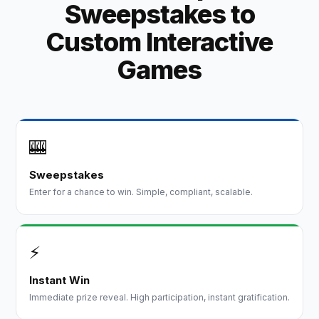
Sweepstakes to
Custom Interactive
Games
🎰
Sweepstakes
Enter for a chance to win. Simple, compliant, scalable.
⚡
Instant Win
Immediate prize reveal. High participation, instant gratification.