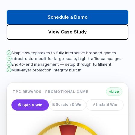
Schedule a Demo
View Case Study
Simple sweepstakes to fully interactive branded games
✓
Infrastructure built for large-scale, high-traffic campaigns
✓
End-to-end management — setup through fulfillment
✓
Multi-layer promotion integrity built in
✓
Live
TPG REWARDS · PROMOTIONAL GAME
🃏 Scratch & Win
⚡ Instant Win
🎡 Spin & Win