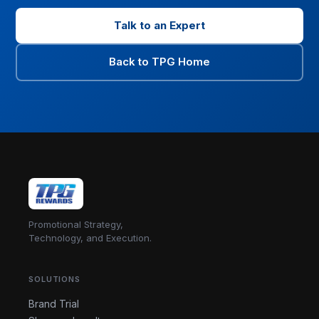
Talk to an Expert
Back to TPG Home
Promotional Strategy,
Technology, and Execution.
SOLUTIONS
Brand Trial