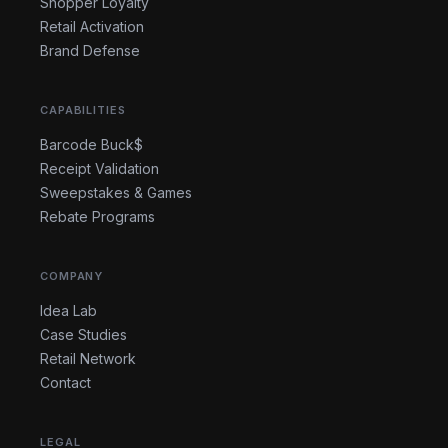
Shopper Loyalty
Retail Activation
Brand Defense
CAPABILITIES
Barcode Buck$
Receipt Validation
Sweepstakes & Games
Rebate Programs
COMPANY
Idea Lab
Case Studies
Retail Network
Contact
LEGAL