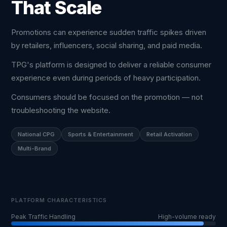
That Scale
Promotions can experience sudden traffic spikes driven
by retailers, influencers, social sharing, and paid media.
TPG's platform is designed to deliver a reliable consumer
experience even during periods of heavy participation.
Consumers should be focused on the promotion — not
troubleshooting the website.
National CPG
Sports & Entertainment
Retail Activation
Multi-Brand
PLATFORM CHARACTERISTICS
Peak Traffic Handling
High-volume ready