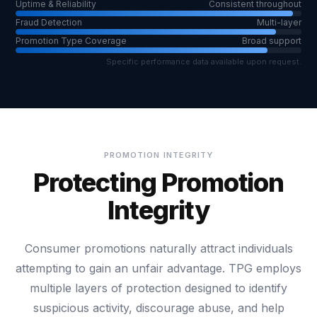
Uptime & Reliability
Consistent throughout
Fraud Detection
Multi-layer
Promotion Type Coverage
Broad support
Specific performance data available upon request.
PROMOTION INTEGRITY
Protecting Promotion
Integrity
Consumer promotions naturally attract individuals
attempting to gain an unfair advantage. TPG employs
multiple layers of protection designed to identify
suspicious activity, discourage abuse, and help