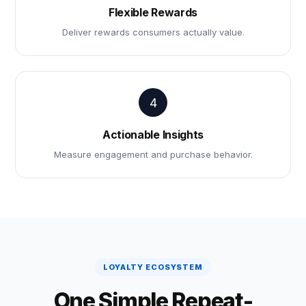
Flexible Rewards
Deliver rewards consumers actually value.
4
Actionable Insights
Measure engagement and purchase behavior.
LOYALTY ECOSYSTEM
One Simple Repeat-