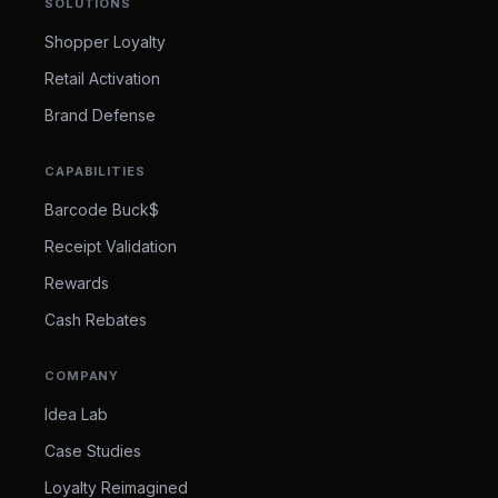
SOLUTIONS
Shopper Loyalty
Retail Activation
Brand Defense
CAPABILITIES
Barcode Buck$
Receipt Validation
Rewards
Cash Rebates
COMPANY
Idea Lab
Case Studies
Loyalty Reimagined