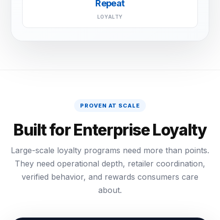
Repeat
LOYALTY
PROVEN AT SCALE
Built for Enterprise Loyalty
Large-scale loyalty programs need more than points.
They need operational depth, retailer coordination,
verified behavior, and rewards consumers care
about.