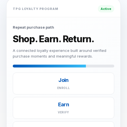
TPG LOYALTY PROGRAM
Active
Repeat purchase path
Shop. Earn. Return.
A connected loyalty experience built around verified
purchase moments and meaningful rewards.
Join
ENROLL
Earn
VERIFY