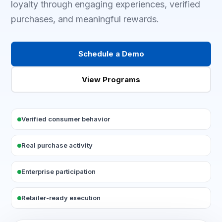
loyalty through engaging experiences, verified
purchases, and meaningful rewards.
Schedule a Demo
View Programs
Verified consumer behavior
Real purchase activity
Enterprise participation
Retailer-ready execution