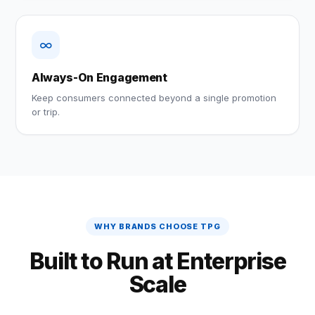
∞
Always-On Engagement
Keep consumers connected beyond a single promotion
or trip.
WHY BRANDS CHOOSE TPG
Built to Run at Enterprise
Scale