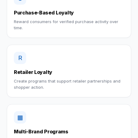
Purchase-Based Loyalty
Reward consumers for verified purchase activity over
time.
R
Retailer Loyalty
Create programs that support retailer partnerships and
shopper action.
▦
Multi-Brand Programs