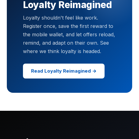
Loyalty Reimagined
Loyalty shouldn't feel like work.
Register once, save the first reward to
the mobile wallet, and let offers reload,
remind, and adapt on their own. See
where we think loyalty is headed.
Read Loyalty Reimagined →