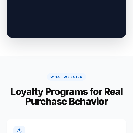
WHAT WE BUILD
Loyalty Programs for Real
Purchase Behavior
↻