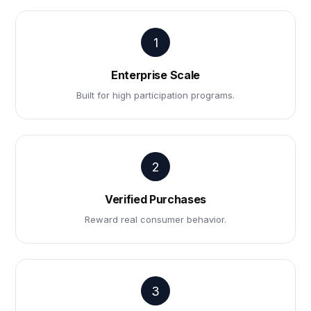
1
Enterprise Scale
Built for high participation programs.
2
Verified Purchases
Reward real consumer behavior.
3