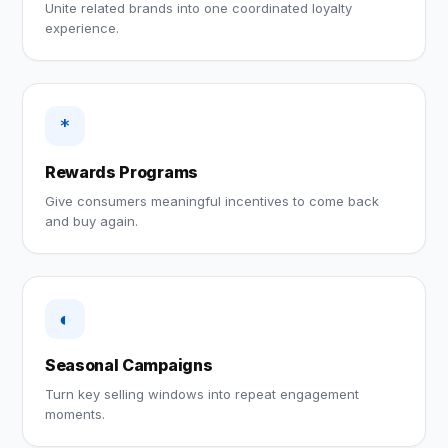
Unite related brands into one coordinated loyalty
experience.
*
Rewards Programs
Give consumers meaningful incentives to come back
and buy again.
◐
Seasonal Campaigns
Turn key selling windows into repeat engagement
moments.