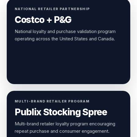
NATIONAL RETAILER PARTNERSHIP
Costco + P&G
National loyalty and purchase validation program
operating across the United States and Canada.
MULTI-BRAND RETAILER PROGRAM
Publix Stocking Spree
Multi-brand retailer loyalty program encouraging
repeat purchase and consumer engagement.