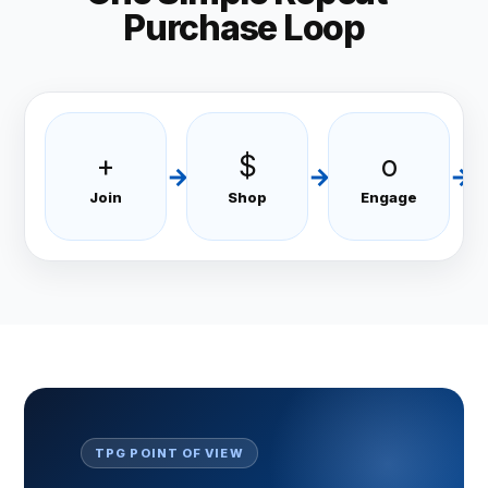
Purchase Loop
+
$
o
→
→
→
Join
Shop
Engage
TPG POINT OF VIEW