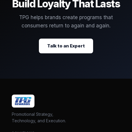
Build Loyalty That Lasts
TPG helps brands create programs that
consumers return to again and again.
Talk to an Expert
Promotional Strategy,
Technology, and Execution.