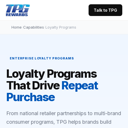
Talk to TPG
Home
›
Capabilities
›
Loyalty Programs
ENTERPRISE LOYALTY PROGRAMS
Loyalty Programs
That Drive
Repeat
Purchase
From national retailer partnerships to multi-brand
consumer programs, TPG helps brands build