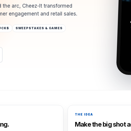
 the arc, Cheez-It transformed
er engagement and retail sales.
UCK$
SWEEPSTAKES & GAMES
THE IDEA
ng.
Make the big shot a