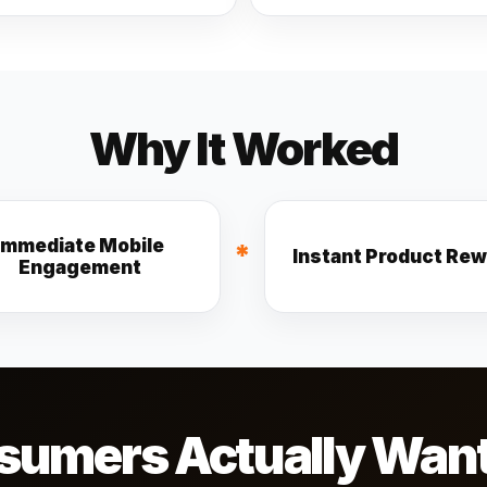
Why It Worked
Immediate Mobile
*
Instant Product Re
Engagement
umers Actually Want T