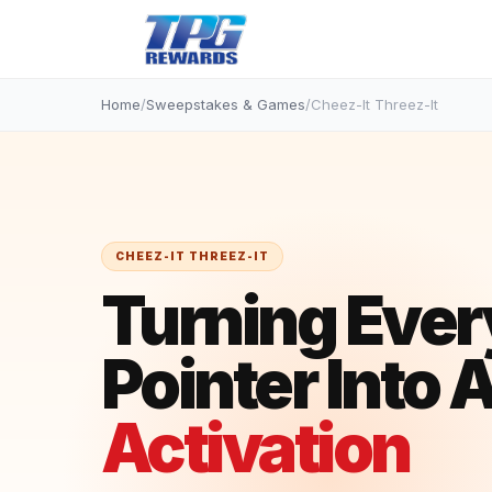
Home
/
Sweepstakes & Games
/
Cheez-It Threez-It
CHEEZ-IT THREEZ-IT
Turning Ever
Pointer Into 
Activation