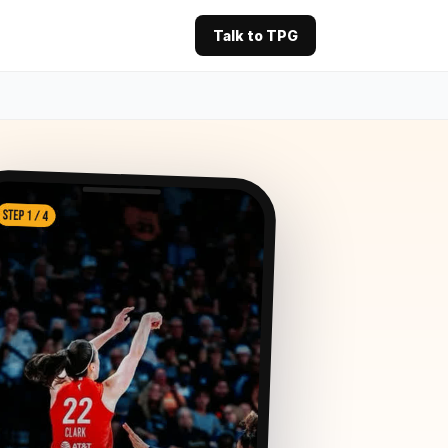
Talk to TPG