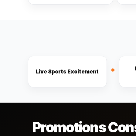
*
Live Sports Excitement
Promotions Cons