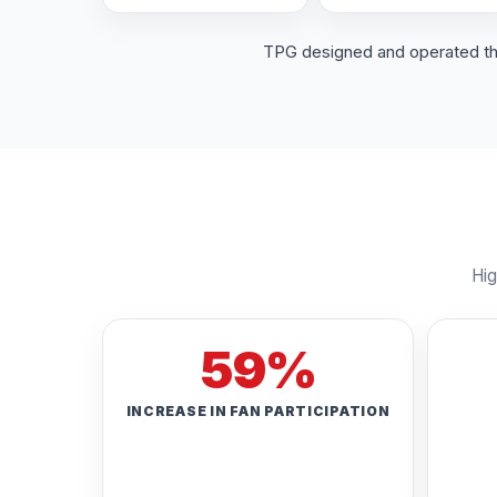
TPG designed and operated the 
Hig
59%
INCREASE IN FAN PARTICIPATION