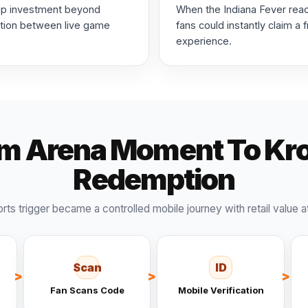
hip investment beyond
When the Indiana Fever rea
ction between live game
fans could instantly claim a
experience.
m Arena Moment To Kr
Redemption
orts trigger became a controlled mobile journey with retail value a
Scan
ID
Fan Scans Code
Mobile Verification