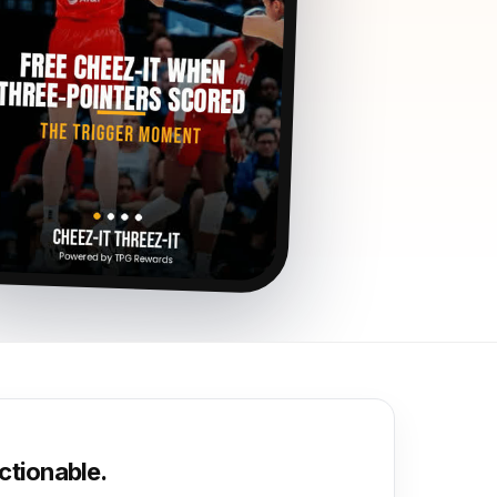
ctionable.