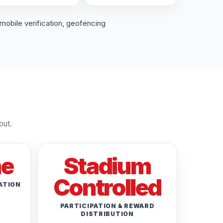
mobile verification, geofencing
out.
me
Stadium
Controlled
ATION
PARTICIPATION & REWARD
DISTRIBUTION