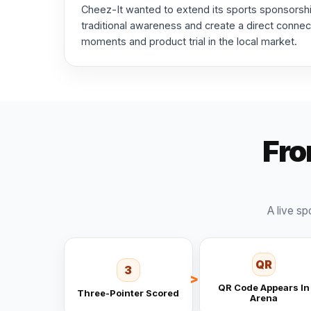
Cheez-It wanted to extend its sports sponsors
traditional awareness and create a direct conne
moments and product trial in the local market.
Fro
A live sp
QR
3
QR Code Appears In
Three-Pointer Scored
Arena