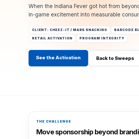
When the Indiana Fever got hot from beyond
in-game excitement into measurable consum
CLIENT: CHEEZ-IT / MARS SNACKING
BARCODE B
RETAIL ACTIVATION
PROGRAM INTEGRITY
See the Activation
Back to Sweeps
THE CHALLENGE
Move sponsorship beyond brandi