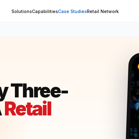
Solutions
Capabilities
Case Studies
Retail Network
y Three-
A
Retail