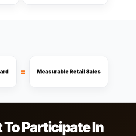
=
ward
Measurable Retail Sales
o Participate In