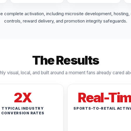
complete activation, including microsite development, hosting, 
controls, reward delivery, and promotion integrity safeguards.
The Results
hly visual, local, and built around a moment fans already cared ab
2X
Real-Ti
TYPICAL INDUSTRY
SPORTS-TO-RETAIL ACTIV
CONVERSION RATES