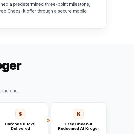
ched a predetermined three-point milestone,
 free Cheez-It offer through a secure mobile
oger
t the end.
$
K
Barcode Buck$
Free Cheez-It
Delivered
Redeemed At Kroger