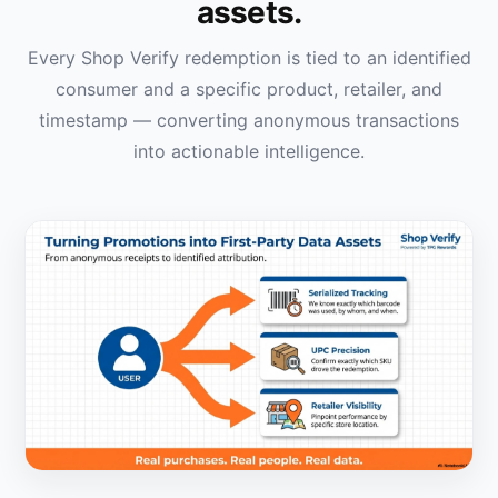
assets.
Every Shop Verify redemption is tied to an identified
consumer and a specific product, retailer, and
timestamp — converting anonymous transactions
into actionable intelligence.