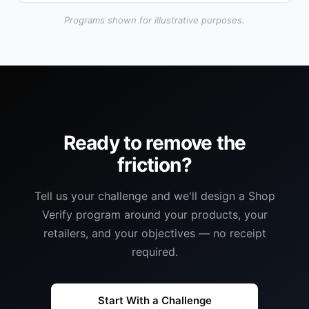
Programs shown for illustrative purposes.
Ready to remove the
friction?
Tell us your challenge and we'll design a Shop
Verify program around your products, your
retailers, and your objectives — no receipt
required.
Start With a Challenge