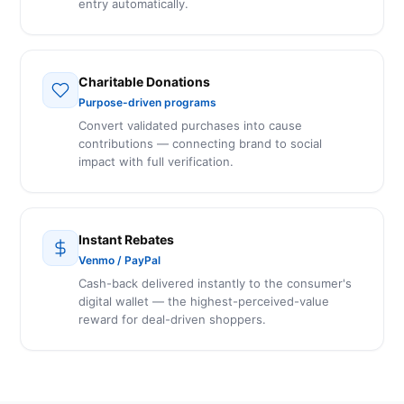
entry automatically.
Charitable Donations
Purpose-driven programs
Convert validated purchases into cause
contributions — connecting brand to social
impact with full verification.
Instant Rebates
Venmo / PayPal
Cash-back delivered instantly to the consumer's
digital wallet — the highest-perceived-value
reward for deal-driven shoppers.