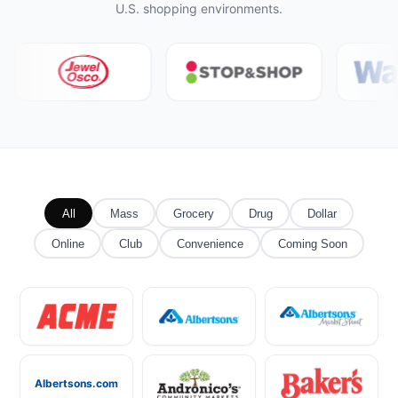
U.S. shopping environments.
All
Mass
Grocery
Drug
Dollar
Online
Club
Convenience
Coming Soon
Albertsons.com