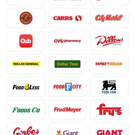
Dollar Tree