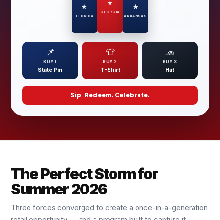
★
★
★
GEORGIA
FLORIDA
ARKANSAS
📌
👕
🧢
BUY 1
BUY 2
BUY 3
State Pin
T-Shirt
Hat
Sip. Redeem. Celebrate.
The Perfect Storm for
Summer 2026
Three forces converged to create a once-in-a-generation
retail opportunity — and a program built to capture it.