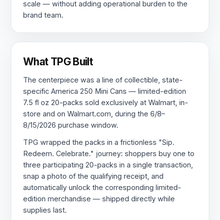
scale — without adding operational burden to the
brand team.
What TPG Built
The centerpiece was a line of collectible, state-
specific America 250 Mini Cans — limited-edition
7.5 fl oz 20-packs sold exclusively at Walmart, in-
store and on Walmart.com, during the 6/8–
8/15/2026 purchase window.
TPG wrapped the packs in a frictionless "Sip.
Redeem. Celebrate." journey: shoppers buy one to
three participating 20-packs in a single transaction,
snap a photo of the qualifying receipt, and
automatically unlock the corresponding limited-
edition merchandise — shipped directly while
supplies last.