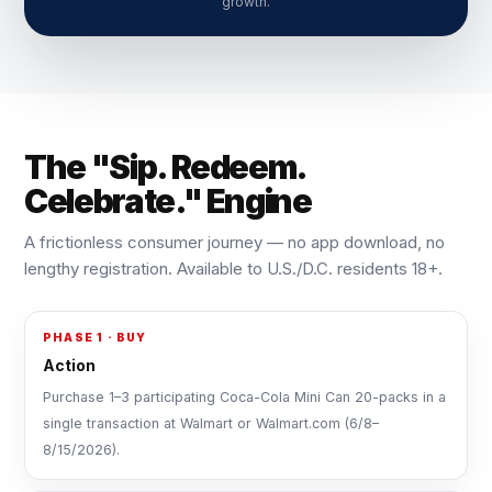
growth.
The "Sip. Redeem.
Celebrate." Engine
A frictionless consumer journey — no app download, no
lengthy registration. Available to U.S./D.C. residents 18+.
PHASE 1 · BUY
Action
Purchase 1–3 participating Coca-Cola Mini Can 20-packs in a
single transaction at Walmart or Walmart.com (6/8–
8/15/2026).