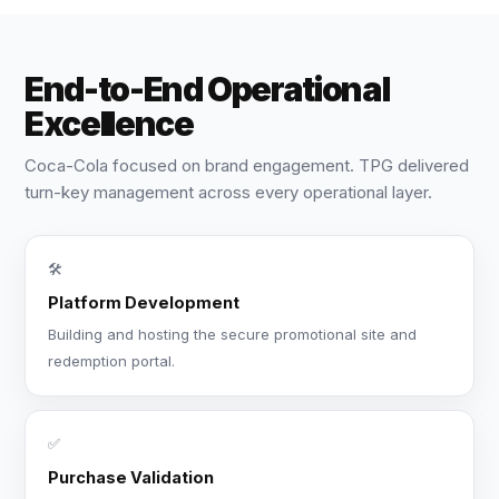
End-to-End Operational
Excellence
Coca-Cola focused on brand engagement. TPG delivered
turn-key management across every operational layer.
🛠️
Platform Development
Building and hosting the secure promotional site and
redemption portal.
✅
Purchase Validation