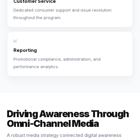
Customer Service
Dedicated consumer support and issue resolution
throughout the program.
📈
Reporting
Promotional compliance, administration, and
performance analytics.
Driving Awareness Through
Omni-Channel Media
A robust media strategy connected digital awareness