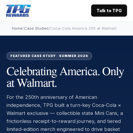
Talk to TPG
Home
/
Case Studies
/
Coca-Cola America 250 at Walmart
FEATURED CASE STUDY · SUMMER 2026
Celebrating America.
Only
at Walmart.
For the 250th anniversary of American
independence, TPG built a turn-key Coca-Cola ×
Walmart exclusive — collectible state Mini Cans, a
frictionless receipt-to-reward journey, and tiered
limited-edition merch engineered to drive basket