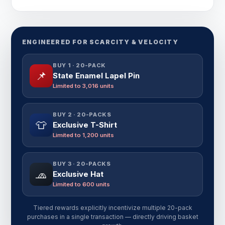
ENGINEERED FOR SCARCITY & VELOCITY
BUY 1 · 20-PACK
📌
State Enamel Lapel Pin
Limited to 3,016 units
BUY 2 · 20-PACKS
👕
Exclusive T-Shirt
Limited to 1,200 units
BUY 3 · 20-PACKS
🧢
Exclusive Hat
Limited to 600 units
Tiered rewards explicitly incentivize multiple 20-pack
purchases in a single transaction — directly driving basket