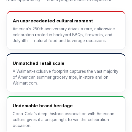
An unprecedented cultural moment
America's 250th anniversary drives a rare, nationwide
celebration rooted in backyard BBQs, fireworks, and
July 4th — natural food and beverage occasions.
Unmatched retail scale
A Walmart-exclusive footprint captures the vast majority
of American summer grocery trips, in-store and on
Walmart.com.
Undeniable brand heritage
Coca-Cola's deep, historic association with American
culture gives it a unique right to win the celebration
occasion.