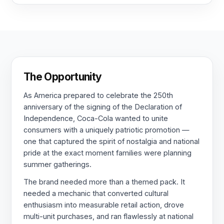
The Opportunity
As America prepared to celebrate the 250th
anniversary of the signing of the Declaration of
Independence, Coca-Cola wanted to unite
consumers with a uniquely patriotic promotion —
one that captured the spirit of nostalgia and national
pride at the exact moment families were planning
summer gatherings.
The brand needed more than a themed pack. It
needed a mechanic that converted cultural
enthusiasm into measurable retail action, drove
multi-unit purchases, and ran flawlessly at national