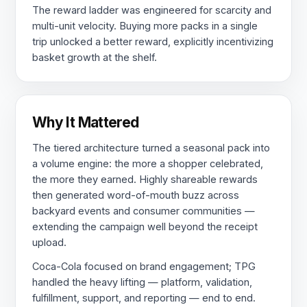
The reward ladder was engineered for scarcity and
multi-unit velocity. Buying more packs in a single
trip unlocked a better reward, explicitly incentivizing
basket growth at the shelf.
Why It Mattered
The tiered architecture turned a seasonal pack into
a volume engine: the more a shopper celebrated,
the more they earned. Highly shareable rewards
then generated word-of-mouth buzz across
backyard events and consumer communities —
extending the campaign well beyond the receipt
upload.
Coca-Cola focused on brand engagement; TPG
handled the heavy lifting — platform, validation,
fulfillment, support, and reporting — end to end.