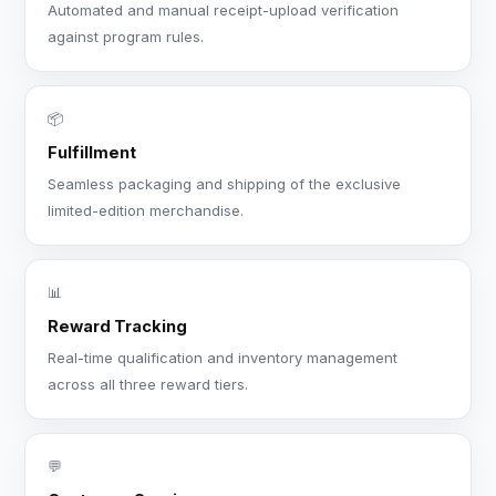
Automated and manual receipt-upload verification
against program rules.
📦
Fulfillment
Seamless packaging and shipping of the exclusive
limited-edition merchandise.
📊
Reward Tracking
Real-time qualification and inventory management
across all three reward tiers.
💬