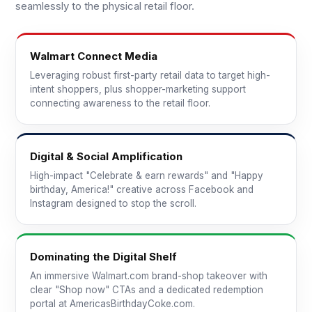
seamlessly to the physical retail floor.
Walmart Connect Media
Leveraging robust first-party retail data to target high-
intent shoppers, plus shopper-marketing support
connecting awareness to the retail floor.
Digital & Social Amplification
High-impact "Celebrate & earn rewards" and "Happy
birthday, America!" creative across Facebook and
Instagram designed to stop the scroll.
Dominating the Digital Shelf
An immersive Walmart.com brand-shop takeover with
clear "Shop now" CTAs and a dedicated redemption
portal at AmericasBirthdayCoke.com.