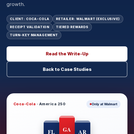
growth.
CLIENT: COCA-COLA
RETAILER: WALMART (EXCLUSIVE)
RECEIPT VALIDATION
TIERED REWARDS
TURN-KEY MANAGEMENT
Read the Write-Up
Back to Case Studies
Coca-Cola
· America 250
Only at Walmart
GA
FL
AR