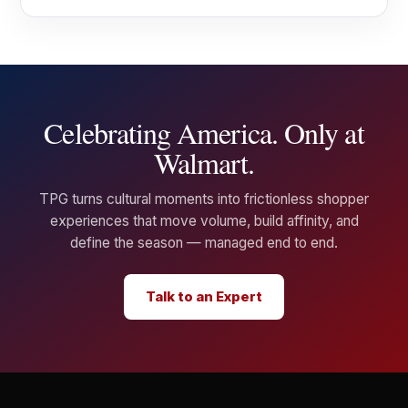
Celebrating America. Only at
Walmart.
TPG turns cultural moments into frictionless shopper
experiences that move volume, build affinity, and
define the season — managed end to end.
Talk to an Expert