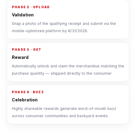
PHASE 2 · UPLOAD
Validation
Snap a photo of the qualifying receipt and submit via the
mobile-optimized platform by 8/31/2026.
PHASE 3 · GET
Reward
Automatically unlock and claim the merchandise matching the
purchase quantity — shipped directly to the consumer.
PHASE 4 · BUZZ
Celebration
Highly shareable rewards generate word-of-mouth buzz
across consumer communities and backyard events.